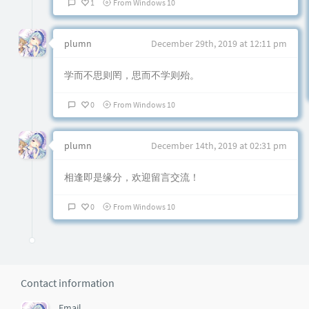
1
From Windows 10
plumn
December 29th, 2019 at 12:11 pm
学而不思则罔，思而不学则殆。
0
From Windows 10
plumn
December 14th, 2019 at 02:31 pm
相逢即是缘分，欢迎留言交流！
0
From Windows 10
Contact information
Email