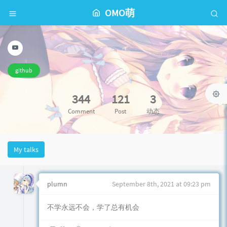
OMO萌
github
344
121
3
Comment
Post
动态
My talks
plumn
September 8th, 2021 at 09:23 pm
不学永远不会，学了总有机会